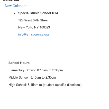
New Calendar
Special Music School PTA
129 West 67th Street
New York, NY 100023
info@smsparents.org
School Hours
Elementary School: 8:15am to 2:35pm
Middle School: 8:15am to 2:35pm
High School: 8:15am to (student specific dismissal)