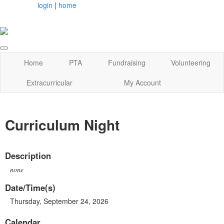
login
|
home
Home
PTA
Fundraising
Volunteering
Extracurricular
My Account
Curriculum Night
Description
none
Date/Time(s)
Thursday, September 24, 2026
Calendar