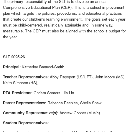
The primary responsibility of the SLT is to develop an annual
Comprehensive Educational Plan (CEP). This is a school improvement
plan which targets the policies, procedures, and educational practices
that create our children’s learning environment. The goals set each year
must be child-centered, realistically attainable and, in some way,
measurable. The CEP must also be aligned with the school’s budget for
the year.
SLT 2025-26
Principal:
Katherine Banucci-Smith
Teacher Representatives:
Abby Rapoport (LS/UFT), John Moore (MS),
Keith Simpson (HS),
PTA Presidents:
Christa Somers, Jia Lin
Parent Representatives:
Rebecca Peebles
, Sheila Shaw
Community Representative(s):
Andrew Copper (Music)
Student Representatives: