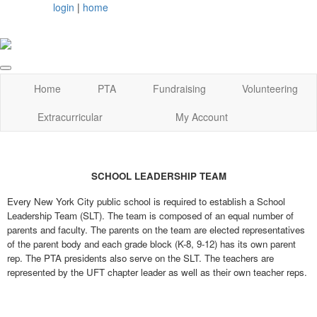
login
|
home
Home
PTA
Fundraising
Volunteering
Extracurricular
My Account
SCHOOL LEADERSHIP TEAM
Every New York City public school is required to establish a School
Leadership Team (SLT). The team is composed of an equal number of
parents and faculty. The parents on the team are elected representatives
of the parent body and each grade block (K-8, 9-12) has its own parent
rep. The PTA presidents also serve on the SLT. The teachers are
represented by the UFT chapter leader as well as their own teacher reps.