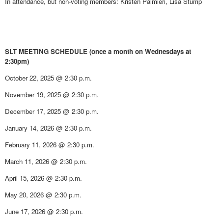
In attendance, but non-voting members: Kristen Palmieri, Lisa Stump
SLT MEETING SCHEDULE (once a month on Wednesdays at
2:30pm)
October 22, 2025 @ 2:30 p.m.
November 19, 2025 @ 2:30 p.m.
December 17, 2025 @ 2:30 p.m.
January 14, 2026 @ 2:30 p.m.
February 11, 2026 @ 2:30 p.m.
March 11, 2026 @ 2:30 p.m.
April 15, 2026 @ 2:30 p.m.
May 20, 2026 @ 2:30 p.m.
June 17, 2026 @ 2:30 p.m.