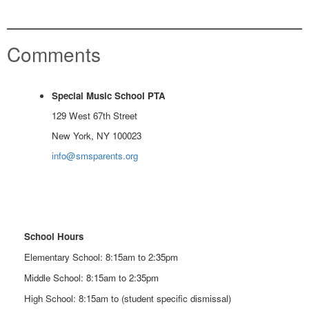
Comments
Special Music School PTA
129 West 67th Street
New York, NY 100023
info@smsparents.org
School Hours
Elementary School: 8:15am to 2:35pm
Middle School: 8:15am to 2:35pm
High School: 8:15am to (student specific dismissal)