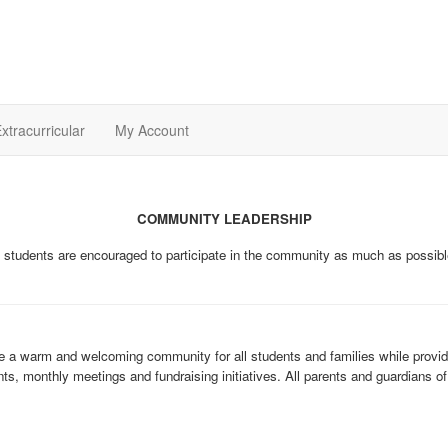
xtracurricular
My Account
COMMUNITY LEADERSHIP
 students are encouraged to participate in the community as much as possibl
 a warm and welcoming community for all students and families while providin
ts, monthly meetings and fundraising initiatives. All parents and guardians 