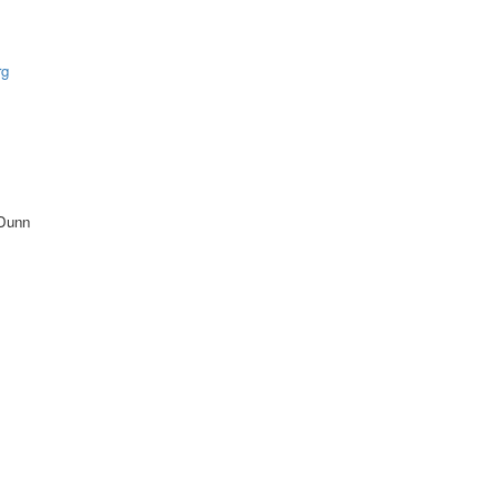
rg
 Dunn