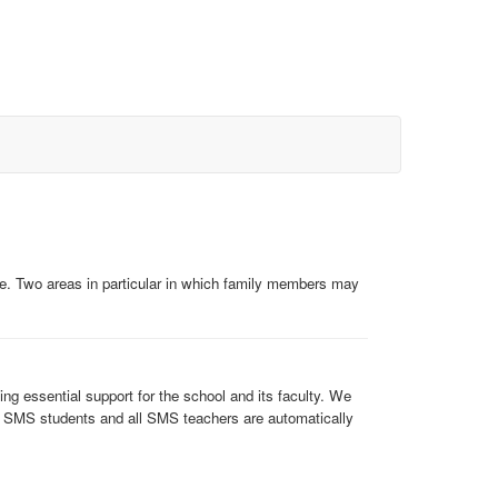
e. Two areas in particular in which family members may
g essential support for the school and its faculty. We
of SMS students and all SMS teachers are automatically