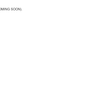
(COMING SOON).