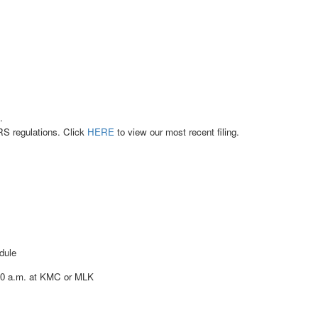
.
RS regulations. Click
HERE
to view our most recent filing.
dule
:30 a.m. at KMC or MLK