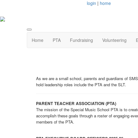
login
|
home
Home
PTA
Fundraising
Volunteering
E
As we are a small school, parents and guardians of SMS
hold leadership roles include the PTA and the SLT.
PARENT TEACHER ASSOCIATION (PTA)
The mission of the Special Music School PTA is to create
accomplish these goals through a roster of engaging even
members of the PTA.