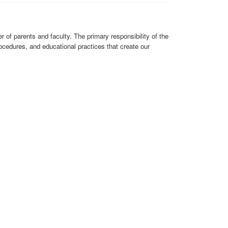
of parents and faculty. The primary responsibility of the
cedures, and educational practices that create our