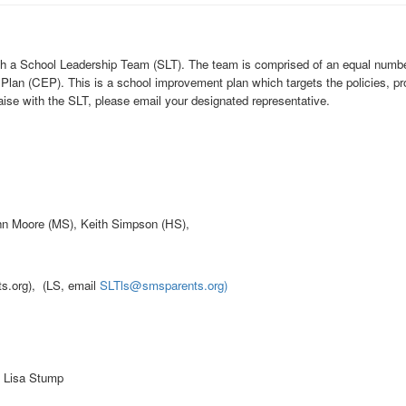
sh a School Leadership Team (SLT). The team is comprised of an equal number 
lan (CEP). This is a school improvement plan which targets the policies, pro
raise with the SLT, please email your designated representative.
n Moore (MS), Keith Simpson (HS),
.org), (LS, email
SLTls@smsparents.org)
, Lisa Stump