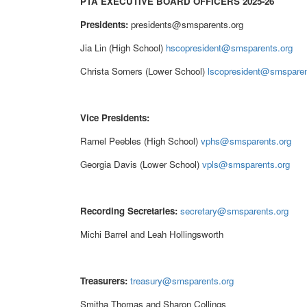
PTA EXECUTIVE BOARD OFFICERS 2025-26
Presidents:
presidents@smsparents.org
Jia Lin (High School)
hscopresident@smsparents.org
Christa Somers (Lower School)
lscopresident@smsparen
Vice Presidents:
Ramel Peebles (High School)
vphs@smsparents.org
Georgia Davis (Lower School)
vpls@smsparents.org
Recording Secretaries:
secretary@smsparents.org
Michi Barrel and
Leah Hollingsworth
Treasurers:
treasury@smsparents.org
Smitha Thomas and Sharon Collings