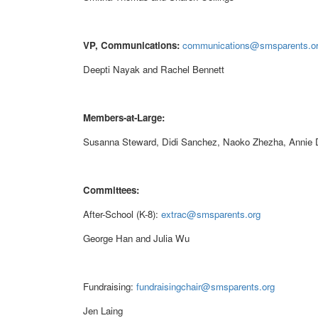
VP, Communications:
communications@smsparents.o
Deepti Nayak and Rachel Bennett
Members-at-Large:
Susanna Steward, Didi Sanchez, Naoko Zhezha, Annie
Committees:
After-School (K-8):
extrac@smsparents.org
George Han and Julia Wu
Fundraising:
fundraisingchair@smsparents.org
Jen Laing