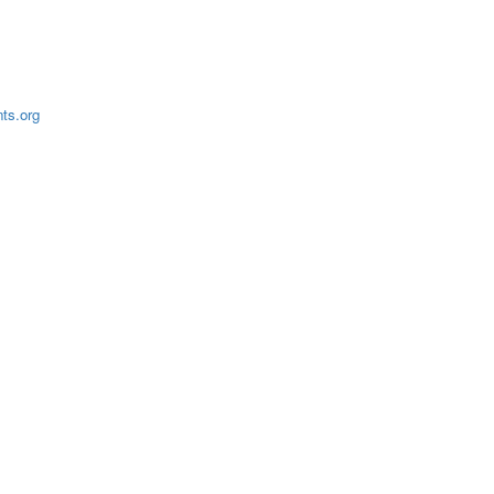
ts.org