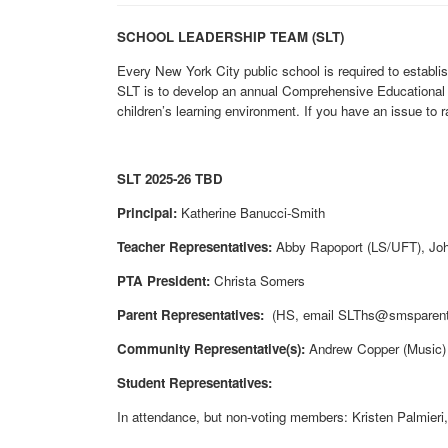
SCHOOL LEADERSHIP TEAM (SLT)
Every New York City public school is required to establi
SLT is to develop an annual Comprehensive Educational P
children’s learning environment. If you have an issue to 
SLT 2025-26 TBD
Principal:
Katherine Banucci-Smith
Teacher Representatives:
Abby Rapoport (LS/UFT), Joh
PTA President:
Christa Somers
Parent Representatives:
(HS, email SLThs@smsparents
Community Representative(s):
Andrew Copper (Music)
Student Representatives:
In attendance, but non-voting members: Kristen Palmieri