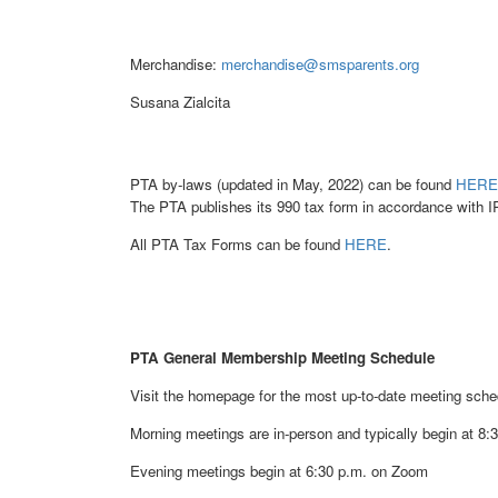
Merchandise:
merchandise@smsparents.org
Susana Zialcita
PTA by-laws (updated in May, 2022) can be found
HERE
The PTA publishes its 990 tax form in accordance with I
All PTA Tax Forms can be found
HERE
.
PTA General Membership Meeting Schedule
Visit the homepage for the most up-to-date meeting sche
Morning meetings are in-person and typically begin at 8
Evening meetings begin at 6:30 p.m. on Zoom