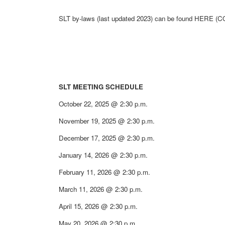
SLT by-laws (last updated 2023) can be found HERE 
SLT MEETING SCHEDULE
October 22, 2025 @ 2:30 p.m.
November 19, 2025 @ 2:30 p.m.
December 17, 2025 @ 2:30 p.m.
January 14, 2026 @ 2:30 p.m.
February 11, 2026 @ 2:30 p.m.
March 11, 2026 @ 2:30 p.m.
April 15, 2026 @ 2:30 p.m.
May 20, 2026 @ 2:30 p.m.