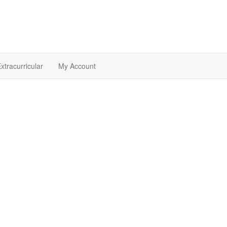
xtracurricular
My Account