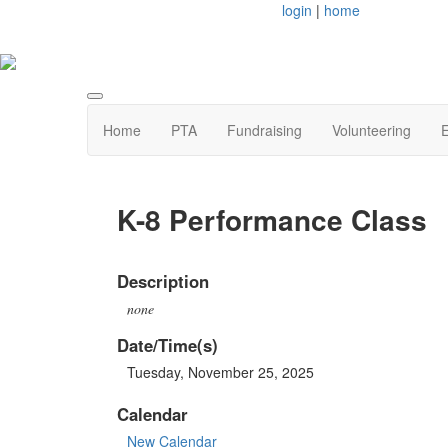
login
|
home
Home
PTA
Fundraising
Volunteering
E
K-8 Performance Class
Description
none
Date/Time(s)
Tuesday, November 25, 2025
Calendar
New Calendar