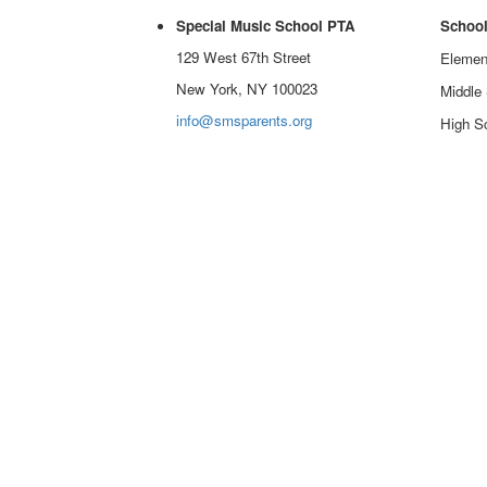
Special Music School PTA
School
129 West 67th Street
Elemen
New York, NY 100023
Middle
info@smsparents.org
High Sc