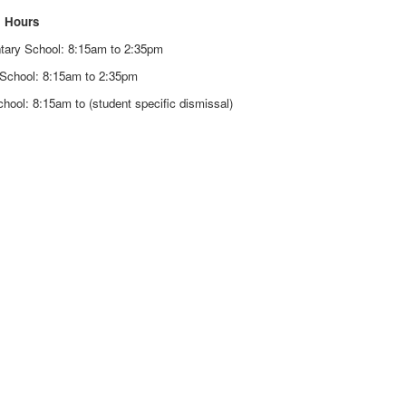
 Hours
tary School: 8:15am to 2:35pm
 School: 8:15am to 2:35pm
hool: 8:15am to (student specific dismissal)