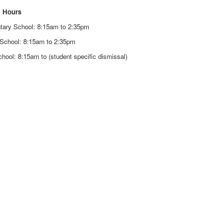
 Hours
tary School: 8:15am to 2:35pm
 School: 8:15am to 2:35pm
hool: 8:15am to (student specific dismissal)