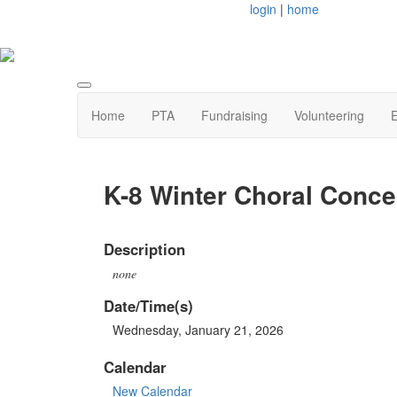
login
|
home
Home
PTA
Fundraising
Volunteering
E
K-8 Winter Choral Conce
Description
none
Date/Time(s)
Wednesday, January 21, 2026
Calendar
New Calendar