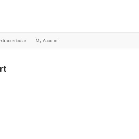
xtracurricular
My Account
rt