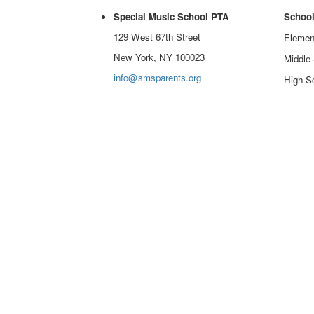
Special Music School PTA
School
129 West 67th Street
Elemen
New York, NY 100023
Middle
info@smsparents.org
High Sc